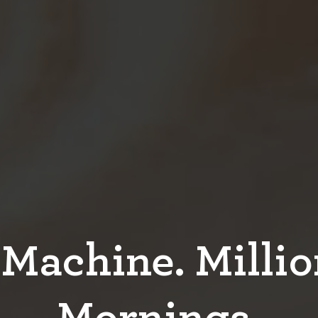
Machine. Millio
Mornings.