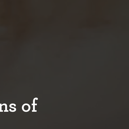
ns of