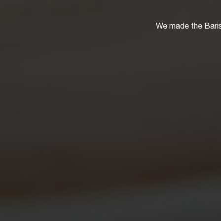
We made the Baris