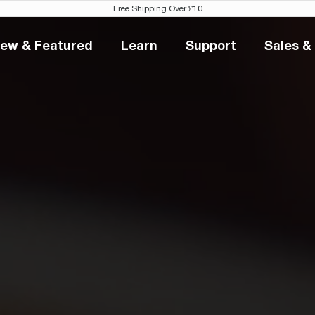
Free Shipping Over £10
ew & Featured
Learn
Support
Sales &
New & Featured
Learn
Support
S