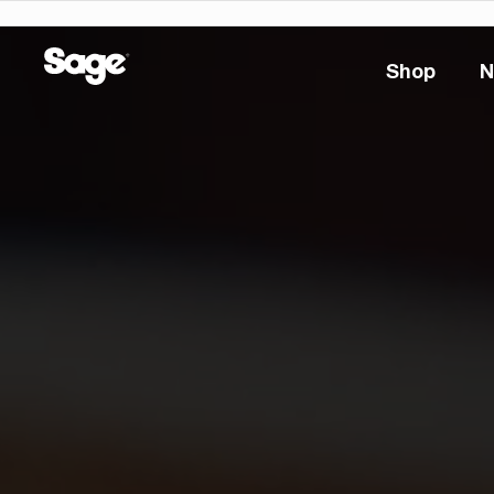
Shop
N
Shop