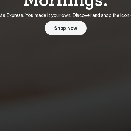
ta Express. You made it your own. Discover and shop the icon
Shop Now