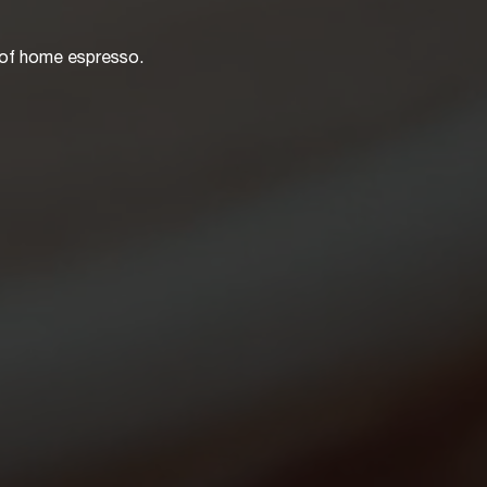
 of home espresso.