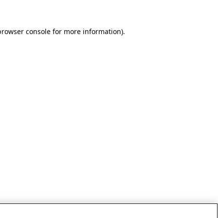
browser console for more information)
.