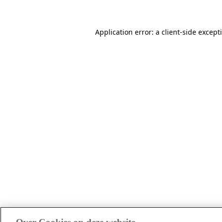
Application error: a client-side excep