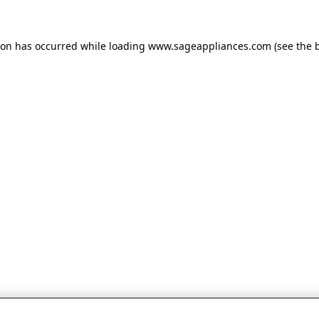
tion has occurred
while loading
www.sageappliances.com
(see the 