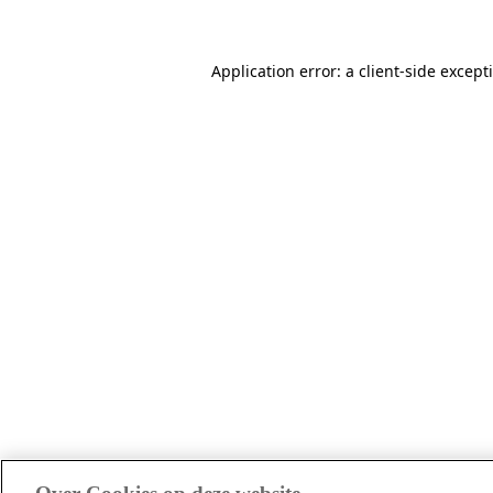
Application error: a client-side excep