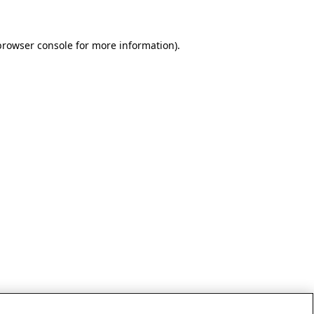
browser console for more information)
.