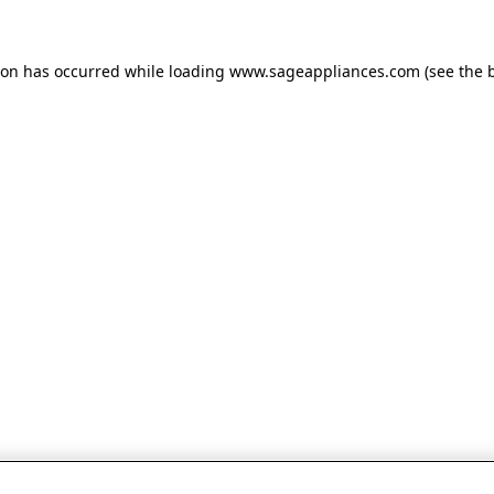
tion has occurred
while loading
www.sageappliances.com
(see the 