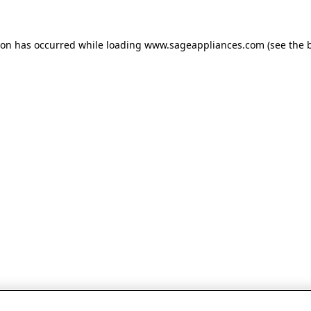
tion has occurred
while loading
www.sageappliances.com
(see the 