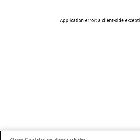
Application error: a client-side excep