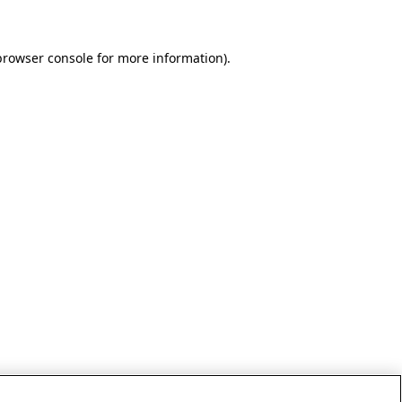
browser console for more information)
.