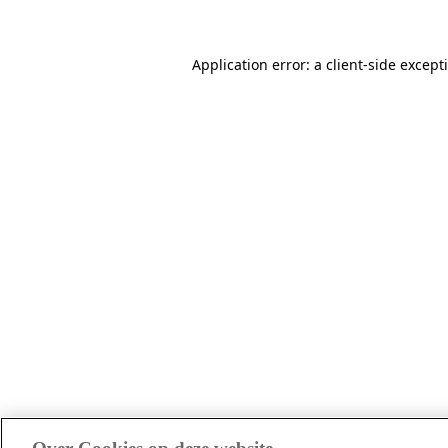
Application error: a client-side excep