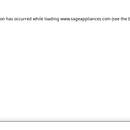
tion has occurred
while loading
www.sageappliances.com
(see the 