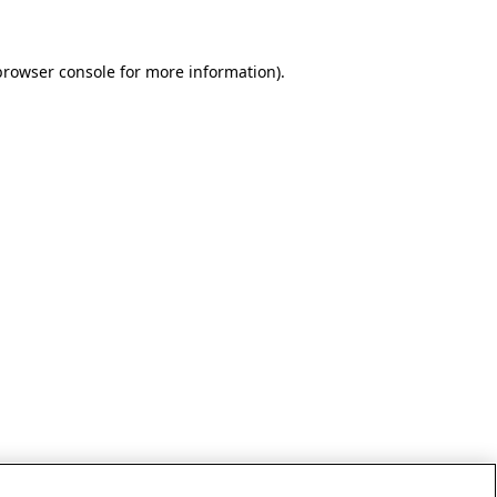
browser console for more information)
.