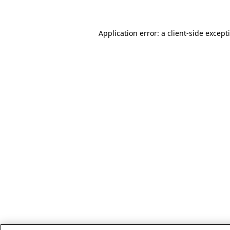
Application error: a client-side excep