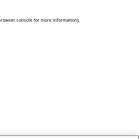
browser console for more information)
.