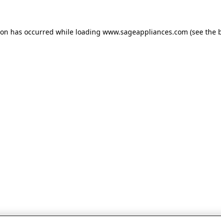
tion has occurred
while loading
www.sageappliances.com
(see the 