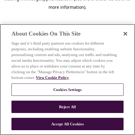
more information)
.
About Cookies On This Site
Sage and it´s third party partners use cookies for different
purposes, including enabling website functionality,
personalising content and ads, analysing out traffic and enabling
social media functionality. You may adjust which cookies you
allow us to place or withdraw your consent at any time by
clicking on the "Manage Privacy Preferences" button in the left
bottom corner.
View Cookie Policy
.
Cookies Settings
Reject All
c
o
u
Accept All Cookies
n