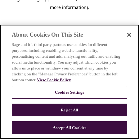
more information)
.
About Cookies On This Site
Sage and it´s third party partners use cookies for different
purposes, including enabling website functionality,
personalising content and ads, analysing out traffic and enabling
social media functionality. You may adjust which cookies you
allow us to place or withdraw your consent at any time by
clicking on the "Manage Privacy Preferences" button in the left
bottom corner.
View Cookie Policy
.
Cookies Settings
Reject All
c
o
u
Accept All Cookies
n