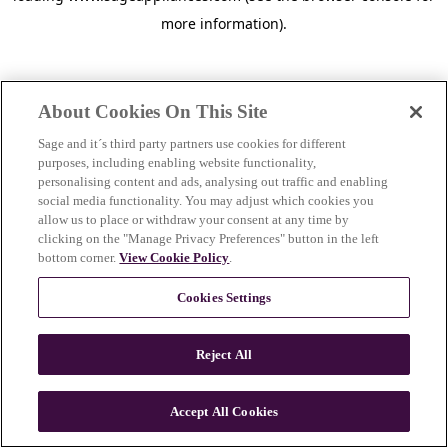
more information)
.
About Cookies On This Site
Sage and it´s third party partners use cookies for different
purposes, including enabling website functionality,
personalising content and ads, analysing out traffic and enabling
social media functionality. You may adjust which cookies you
allow us to place or withdraw your consent at any time by
clicking on the "Manage Privacy Preferences" button in the left
bottom corner.
View Cookie Policy
.
Cookies Settings
Reject All
c
o
u
Accept All Cookies
n