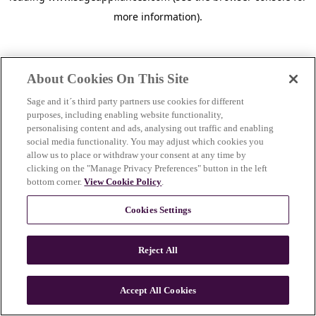
more information)
.
About Cookies On This Site
Sage and it´s third party partners use cookies for different
purposes, including enabling website functionality,
personalising content and ads, analysing out traffic and enabling
social media functionality. You may adjust which cookies you
allow us to place or withdraw your consent at any time by
clicking on the "Manage Privacy Preferences" button in the left
bottom corner.
View Cookie Policy
.
Cookies Settings
Reject All
c
o
u
Accept All Cookies
n