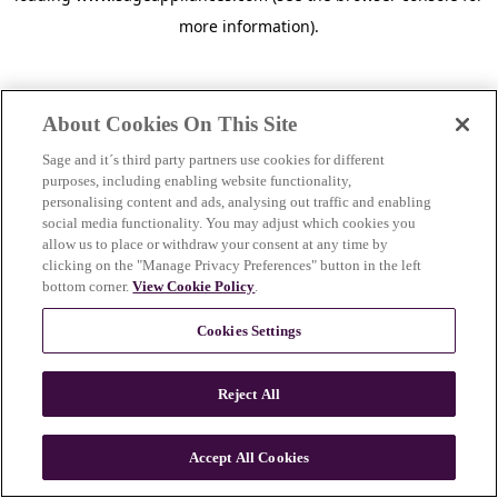
more information)
.
About Cookies On This Site
Sage and it´s third party partners use cookies for different
purposes, including enabling website functionality,
personalising content and ads, analysing out traffic and enabling
social media functionality. You may adjust which cookies you
allow us to place or withdraw your consent at any time by
clicking on the "Manage Privacy Preferences" button in the left
bottom corner.
View Cookie Policy
.
Cookies Settings
Reject All
c
o
u
Accept All Cookies
n