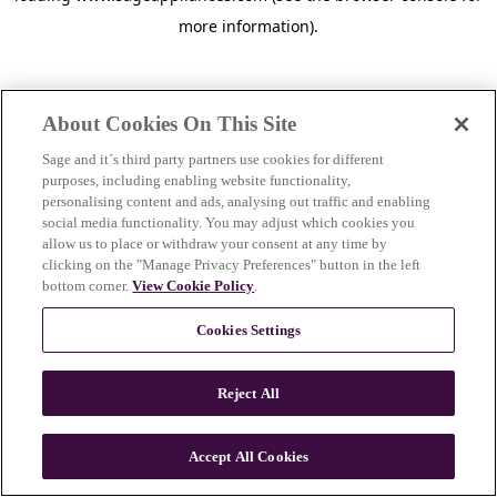
more information)
.
About Cookies On This Site
Sage and it´s third party partners use cookies for different
purposes, including enabling website functionality,
personalising content and ads, analysing out traffic and enabling
social media functionality. You may adjust which cookies you
allow us to place or withdraw your consent at any time by
clicking on the "Manage Privacy Preferences" button in the left
bottom corner.
View Cookie Policy
.
Cookies Settings
Reject All
c
o
u
Accept All Cookies
n