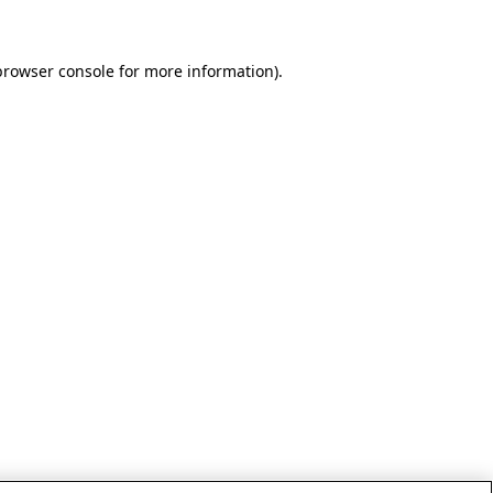
browser console for more information)
.