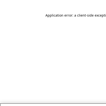
Application error: a client-side excep