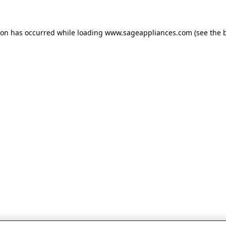
tion has occurred
while loading
www.sageappliances.com
(see the 