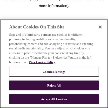
more information)
.
About Cookies On This Site
Sage and it´s third party partners use cookies for different
purposes, including enabling website functionality,
personalising content and ads, analysing out traffic and enabling
social media functionality. You may adjust which cookies you
allow us to place or withdraw your consent at any time by
clicking on the "Manage Privacy Preferences" button in the left
bottom corner.
View Cookie Policy
.
Cookies Settings
Reject All
c
o
u
Accept All Cookies
n