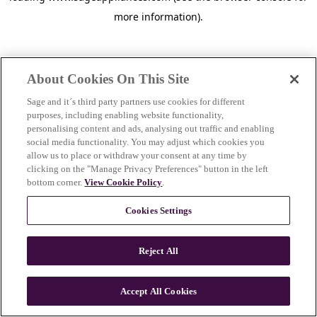
more information)
.
About Cookies On This Site
Sage and it´s third party partners use cookies for different
purposes, including enabling website functionality,
personalising content and ads, analysing out traffic and enabling
social media functionality. You may adjust which cookies you
allow us to place or withdraw your consent at any time by
clicking on the "Manage Privacy Preferences" button in the left
bottom corner.
View Cookie Policy
.
Cookies Settings
Reject All
c
o
u
Accept All Cookies
n