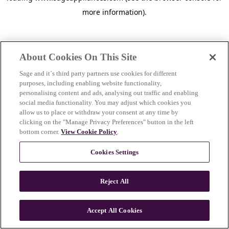
more information)
.
About Cookies On This Site
Sage and it´s third party partners use cookies for different
purposes, including enabling website functionality,
personalising content and ads, analysing out traffic and enabling
social media functionality. You may adjust which cookies you
allow us to place or withdraw your consent at any time by
clicking on the "Manage Privacy Preferences" button in the left
bottom corner.
View Cookie Policy
.
Cookies Settings
Reject All
c
o
u
Accept All Cookies
n