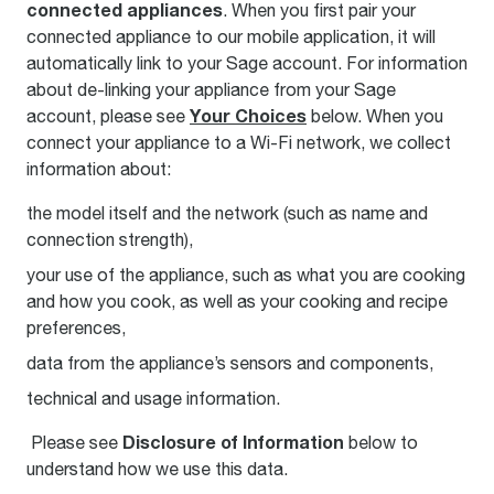
connected appliances
. When you first pair your
connected appliance to our mobile application, it will
automatically link to your Sage account. For information
about de-linking your appliance from your Sage
Your Choices
account, please see
below. When you
connect your appliance to a Wi-Fi network, we collect
information about:
the model itself and the network (such as name and
connection strength),
your use of the appliance, such as what you are cooking
and how you cook, as well as your cooking and recipe
preferences,
data from the appliance’s sensors and components,
technical and usage information.
Disclosure of Information
Please see
below to
understand how we use this data.