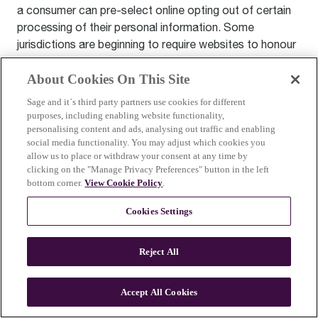
a consumer can pre-select online opting out of certain
processing of their personal information. Some
jurisdictions are beginning to require websites to honour
these mechanisms. As always, we will comply with
applicable law.
About Cookies On This Site
Sage and it´s third party partners use cookies for different
Artificial Intelligence (AI) Use
purposes, including enabling website functionality,
personalising content and ads, analysing out traffic and enabling
You can adjust your settings to limit personalized
social media functionality. You may adjust which cookies you
recommendations or targeted ads. In some regions, you
allow us to place or withdraw your consent at any time by
have the right to ask for more information about how AI
clicking on the "Manage Privacy Preferences" button in the left
bottom corner.
View Cookie Policy
.
affects you, request a human review of automated
decisions, or ask us not to use your data in AI systems.
Cookies Settings
We’re here to help with these requests—just contact us
through
privacy@sageappliances.com
.
Reject All
General Data Retention
Accept All Cookies
We store the information we collect about you as
necessary for the purpose(s) for which we originally