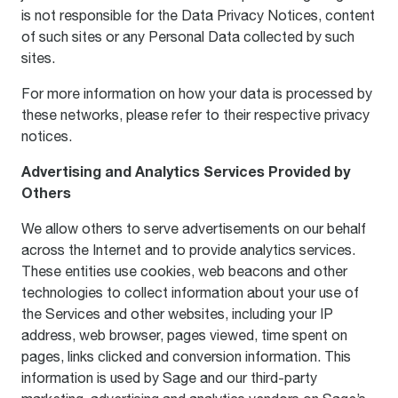
is not responsible for the Data Privacy Notices, content
of such sites or any Personal Data collected by such
sites.
For more information on how your data is processed by
these networks, please refer to their respective privacy
notices.
Advertising and Analytics Services Provided by
Others
We allow others to serve advertisements on our behalf
across the Internet and to provide analytics services.
These entities use cookies, web beacons and other
technologies to collect information about your use of
the Services and other websites, including your IP
address, web browser, pages viewed, time spent on
pages, links clicked and conversion information. This
information is used by Sage and our third-party