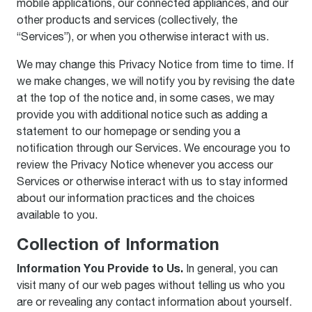
mobile applications, our connected appliances, and our
other products and services (collectively, the
“Services”), or when you otherwise interact with us.
We may change this Privacy Notice from time to time. If
we make changes, we will notify you by revising the date
at the top of the notice and, in some cases, we may
provide you with additional notice such as adding a
statement to our homepage or sending you a
notification through our Services. We encourage you to
review the Privacy Notice whenever you access our
Services or otherwise interact with us to stay informed
about our information practices and the choices
available to you.
Collection of Information
Information You Provide to Us.
In general, you can
visit many of our web pages without telling us who you
are or revealing any contact information about yourself.