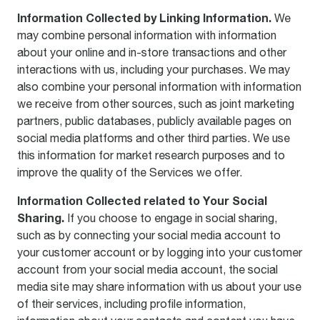
Information Collected by Linking Information.
We
may combine personal information with information
about your online and in-store transactions and other
interactions with us, including your purchases. We may
also combine your personal information with information
we receive from other sources, such as joint marketing
partners, public databases, publicly available pages on
social media platforms and other third parties. We use
this information for market research purposes and to
improve the quality of the Services we offer.
Information Collected related to Your Social
Sharing.
If you choose to engage in social sharing,
such as by connecting your social media account to
your customer account or by logging into your customer
account from your social media account, the social
media site may share information with us about your use
of their services, including profile information,