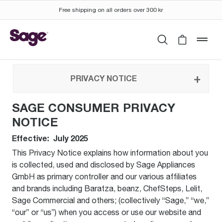
Free shipping on all orders over 300 kr
Search
Cart is 
mob
PRIVACY NOTICE
SAGE CONSUMER PRIVACY
NOTICE
Effective: July 2025
This Privacy Notice explains how information about you
is collected, used and disclosed by Sage Appliances
GmbH as primary controller and our various affiliates
and brands including Baratza, beanz, ChefSteps, Lelit,
Sage Commercial and others; (collectively “Sage,” “we,”
“our” or “us”) when you access or use our website and