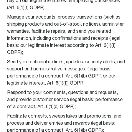
rely on our legitimate interest in improving our services
(Art. 6(1)(f) GDPR).”
Manage your accounts, process transactions (such as
shipping products and out-of-stock notices), administer
warranties, facilitate repairs, and send you related
information, including confirmations and receipts (legal
basis: our legitimate interest according to Art. 6(1)(f)
GDPR);
Send you technical notices, updates, security alerts, and
support and administrative messages; (legal basis:
performance of a contract, Art. 6(1)(b) GDPR or our
legitimate interest, Art. 6(1)(f)) GDPR;
Respond to your comments, questions and requests,
and provide customer service (legal basis: performance
of a contract, Art. 6(1)(b) GDPR);
Facilitate contests, sweepstakes and promotions, and
process and deliver entries and rewards (legal basis:
performance of a contract, Art. 6(1)(b) GDPR);