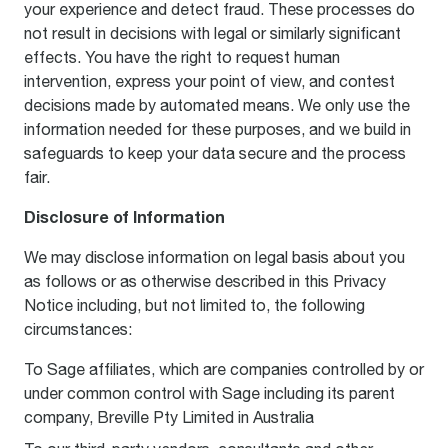
your experience and detect fraud. These processes do
not result in decisions with legal or similarly significant
effects. You have the right to request human
intervention, express your point of view, and contest
decisions made by automated means. We only use the
information needed for these purposes, and we build in
safeguards to keep your data secure and the process
fair.
Disclosure of Information
We may disclose information on legal basis about you
as follows or as otherwise described in this Privacy
Notice including, but not limited to, the following
circumstances:
To Sage affiliates, which are companies controlled by or
under common control with Sage including its parent
company, Breville Pty Limited in Australia