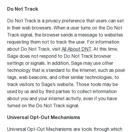
Do Not Track
Do Not Track is a privacy preference that users can set
in their web browsers. When a user turns on the Do Not
Track signal, the browser sends a message to websites
requesting them not to track the user. For information
about Do Not Track, visit
All About DNT
. At this time,
Sage does not respond to Do Not Track browser
settings or signals. In addition, Sage may use other
technology that is standard to the Internet, such as pixel
tags, web beacons, and other similar technologies, to
track visitors to Sage’s website. Those tools may be
used by us and by third parties to collect information
about you and your internet activity, even if you have
turned on the Do Not Track signal.
Universal Opt-Out Mechanisms
Universal Opt-Out Mechanisms are tools through which