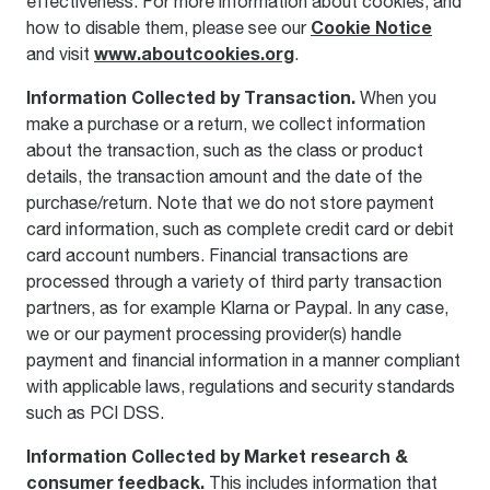
effectiveness. For more information about cookies, and
Cookie Notice
how to disable them, please see our
www.aboutcookies.org
and visit
.
Information Collected by
Transaction.
When you
make a purchase or a return, we collect information
about the transaction, such as the class or product
details, the transaction amount and the date of the
purchase/return. Note that we do not store payment
card information, such as complete credit card or debit
card account numbers. Financial transactions are
processed through a variety of third party transaction
partners, as for example Klarna or Paypal. In any case,
we or our payment processing provider(s) handle
payment and financial information in a manner compliant
with applicable laws, regulations and security standards
such as PCI DSS.
Information Collected by Market research &
consumer feedback.
This includes information that