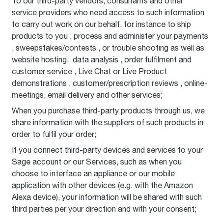
To our third-party vendors, consultants and other
service providers who need access to such information
to carry out work on our behalf, for instance to ship
products to you , process and administer your payments
, sweepstakes/contests , or trouble shooting as well as
website hosting, data analysis , order fulfilment and
customer service , Live Chat or Live Product
demonstrations , customer/prescription reviews , online-
meetings, email delivery and other services;
When you purchase third-party products through us, we
share information with the suppliers of such products in
order to fulfil your order;
If you connect third-party devices and services to your
Sage account or our Services, such as when you
choose to interface an appliance or our mobile
application with other devices (e.g. with the Amazon
Alexa device), your information will be shared with such
third parties per your direction and with your consent;