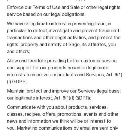
Enforce our Terms of Use and Sale or other legal rights
service based on our legal obligations.
We have a legitimate interest in preventing fraud, in
particular to detect, investigate and prevent fraudulent
transactions and other illegal activities, and protect the
rights, property and safety of Sage, its affiliates, you
and others;
Allow and facilitate providing better customer service
and support for our products based on legitimate
interests to improve our products and Services, Art. 6(1)
(f) GDPR;
Maintain, protect and improve our Services (legal basis:
our legitimate interest, Art. 6(1)(f) GDPR);
Communicate with you about products, services,
classes, recipes, offers, promotions, events and other
news and information we think will be of interest to
you. Marketing communications by email are sent only