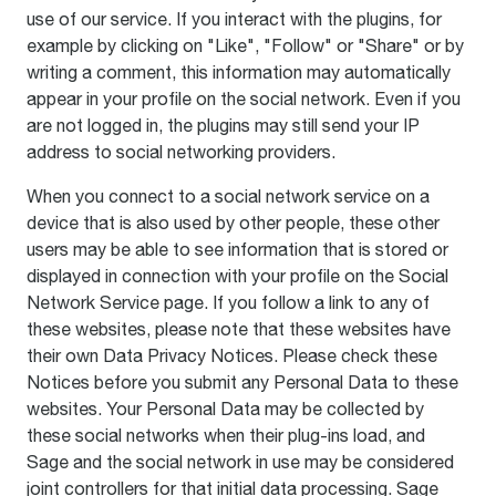
use of our service. If you interact with the plugins, for
example by clicking on "Like", "Follow" or "Share" or by
writing a comment, this information may automatically
appear in your profile on the social network. Even if you
are not logged in, the plugins may still send your IP
address to social networking providers.
When you connect to a social network service on a
device that is also used by other people, these other
users may be able to see information that is stored or
displayed in connection with your profile on the Social
Network Service page. If you follow a link to any of
these websites, please note that these websites have
their own Data Privacy Notices. Please check these
Notices before you submit any Personal Data to these
websites. Your Personal Data may be collected by
these social networks when their plug-ins load, and
Sage and the social network in use may be considered
joint controllers for that initial data processing. Sage