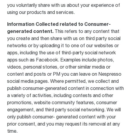
you voluntarily share with us about your experience of
using our products and services.
Information Collected related to Consumer-
generated content.
This refers to any content that
you create and then share with us on third party social
networks or by uploading it to one of our websites or
apps, including the use of third-party social network
apps such as Facebook. Examples include photos,
videos, personal stories, or other similar media or
content and posts or PM you can leave on Nespresso
social media pages. Where permitted, we collect and
publish consumer-generated content in connection with
a variety of activities, including contests and other
promotions, website community features, consumer
engagement, and third party social networking. We will
only publish consumer- generated content with your
prior consent, and you may request its removal at any
time.