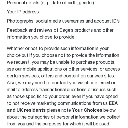
Personal details (e.g., date of birth, gender)
Your IP address
Photographs, social media usernames and account ID’s
Feedback and reviews of Sage’s products and other
information you chose to provide
Whether or not to provide such information is your
choice but if you choose not to provide the information
we request, you may be unable to purchase products,
use our mobile applications or other services, or access
certain services, offers and content on our web sites.
Also, we may need to contact you via phone, email or
mail to address transactional questions or issues such
as those specific to your order, even if you have opted
E
EA
to not receive marketing communications from us
and UK residents
Your Choices
please note
below
about the categories of personal information we collect
from you and the purposes for which it will be used.