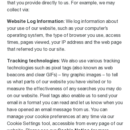
that you provide directly to us. For example, we may
collect via:
Website Log Information
: We log information about
your use of our website, such as your computer’s
operating system, the type of browser you use, access
times, pages viewed, your IP address and the web page
that referred you to our site.
Tracking technologies
: We also use various tracking
technologies such as pixel tags (also known as web
beacons and clear GIFs) – tiny graphic images – to tell
us what parts of our website you have visited or to
measure the effectiveness of any searches you may do
on our website. Pixel tags also enable us to send your
email in a format you can read and let us know when you
have opened an email message from us. You can
manage your cookie preferences at any time via our
Cookie Settings tool, accessible from every page of our