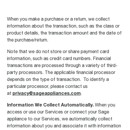
When you make a purchase or a return, we collect
information about the transaction, such as the class or
product details, the transaction amount and the date of
the purchase/return.
Note that we do not store or share payment card
information, such as credit card numbers. Financial
transactions are processed through a variety of third-
party processors. The applicable financial processor
depends on the type of transaction. To identify a
particular processor, please contact us
privacy@sageappliances.com
at
.
Information We Collect Automatically.
When you
access or use our Services or connect your Sage
appliance to our Services, we automatically collect
information about you and associate it with information