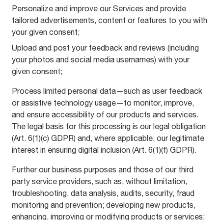
Personalize and improve our Services and provide
tailored advertisements, content or features to you with
your given consent;
Upload and post your feedback and reviews (including
your photos and social media usernames) with your
given consent;
Process limited personal data—such as user feedback
or assistive technology usage—to monitor, improve,
and ensure accessibility of our products and services.
The legal basis for this processing is our legal obligation
(Art. 6(1)(c) GDPR) and, where applicable, our legitimate
interest in ensuring digital inclusion (Art. 6(1)(f) GDPR).
Further our business purposes and those of our third
party service providers, such as, without limitation,
troubleshooting, data analysis, audits, security, fraud
monitoring and prevention; developing new products,
enhancing, improving or modifying products or services;