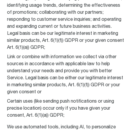
identifying usage trends, determining the effectiveness
of promotions; collaborating with our partners;
responding to customer service inquiries; and operating
and expanding current or future business activities.
Legal basis can be our legitimate interest in marketing
similar products, Art. 6(1)(f)) GDPR or your given consent
Art. 6(1)(a)) GDPR;
Link or combine with information we collect via other
sources in accordance with applicable law to help
understand your needs and provide you with better
Service. Legal basis can be either our legitimate interest
in marketing similar products, Art. 6(1)(f)) GDPR or your
given consent or
Certain uses (like sending push notifications or using
precise location) occur only if you have given your
consent, Art. 6(1)(a)) GDPR;
We use automated tools, including AI, to personalize