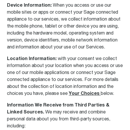
Device Information:
When you access or use our
mobile sites or apps or connect your Sage connected
appliance to our services, we collect information about
the mobile phone, tablet or other device you are using,
including the hardware model, operating system and
version, device identifiers, mobile network information
and information about your use of our Services.
Location Information:
with your consent we collect
information about your location when you access or use
one of our mobile applications or connect your Sage
connected appliance to our services. For more details
about the collection of location information and the
Your Choices
choices you have, please see
below.
Information We Receive from Third Parties &
Linked Sources.
We may receive and combine
personal data about you from third-party sources,
including: