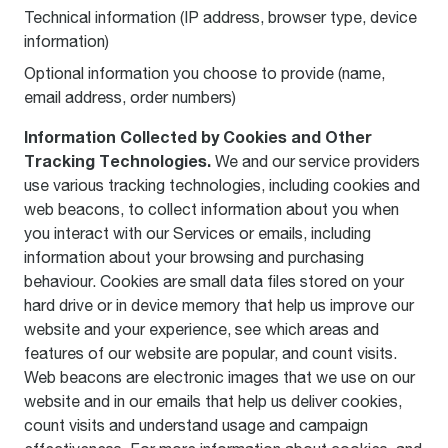
Technical information (IP address, browser type, device
information)
Optional information you choose to provide (name,
email address, order numbers)
Information Collected by Cookies and Other
Tracking Technologies.
We and our service providers
use various tracking technologies, including cookies and
web beacons, to collect information about you when
you interact with our Services or emails, including
information about your browsing and purchasing
behaviour. Cookies are small data files stored on your
hard drive or in device memory that help us improve our
website and your experience, see which areas and
features of our website are popular, and count visits.
Web beacons are electronic images that we use on our
website and in our emails that help us deliver cookies,
count visits and understand usage and campaign