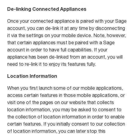
De-linking Connected Appliances
Once your connected appliance is paired with your Sage
account, you can de-link it at any time by disconnecting
it via the settings on your mobile device. Note, however,
that certain appliances must be paired with a Sage
account in order to have full capabilities. If your
appliance has been de-linked from an account, you will
need to re-link it to enjoy its features fully.
Location Information
When you first launch some of our mobile applications,
access certain features in those mobile applications, or
visit one of the pages on our website that collects
location information, you may be asked to consent to
the collection of location information in order to enable
certain features. If you initially consent to our collection
of location information, you can later stop this