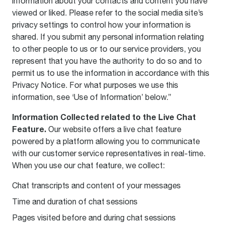
information about your contacts and content you have
viewed or liked. Please refer to the social media site’s
privacy settings to control how your information is
shared. If you submit any personal information relating
to other people to us or to our service providers, you
represent that you have the authority to do so and to
permit us to use the information in accordance with this
Privacy Notice. For what purposes we use this
information, see ‘Use of Information’ below.”
Information Collected related to the Live Chat
Feature.
Our website offers a live chat feature
powered by a platform allowing you to communicate
with our customer service representatives in real-time.
When you use our chat feature, we collect:
Chat transcripts and content of your messages
Time and duration of chat sessions
Pages visited before and during chat sessions