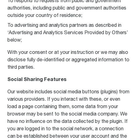
To respond to requests from public and government
authorities, including public and government authorities
outside your country of residence;
To advertising and analytics partners as described in
‘Advertising and Analytics Services Provided by Others’
below;
With your consent or at your instruction or we may also
disclose fully de-identified or aggregated information to
third parties.
Social Sharing Features
Our website includes social media buttons (plugins) from
various providers. If you interact with these, or even
load a page containing them, some data from your
browser may be sent to the social media company. We
have no influence on the data collected by the plugin. If
you are logged in to the social network, a connection
can be established between your user account and the