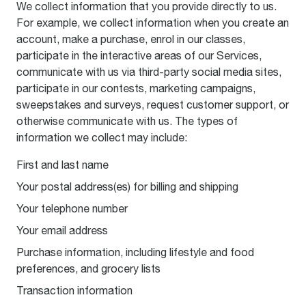
We collect information that you provide directly to us.
For example, we collect information when you create an
account, make a purchase, enrol in our classes,
participate in the interactive areas of our Services,
communicate with us via third-party social media sites,
participate in our contests, marketing campaigns,
sweepstakes and surveys, request customer support, or
otherwise communicate with us. The types of
information we collect may include:
First and last name
Your postal address(es) for billing and shipping
Your telephone number
Your email address
Purchase information, including lifestyle and food
preferences, and grocery lists
Transaction information