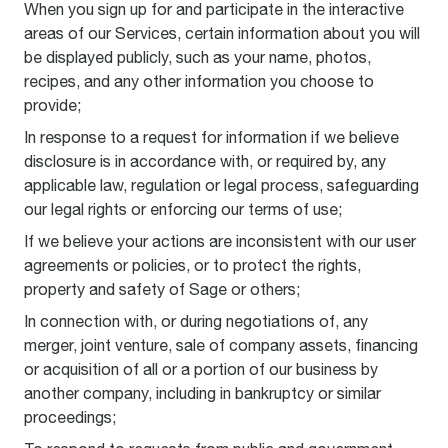
When you sign up for and participate in the interactive
areas of our Services, certain information about you will
be displayed publicly, such as your name, photos,
recipes, and any other information you choose to
provide;
In response to a request for information if we believe
disclosure is in accordance with, or required by, any
applicable law, regulation or legal process, safeguarding
our legal rights or enforcing our terms of use;
If we believe your actions are inconsistent with our user
agreements or policies, or to protect the rights,
property and safety of Sage or others;
In connection with, or during negotiations of, any
merger, joint venture, sale of company assets, financing
or acquisition of all or a portion of our business by
another company, including in bankruptcy or similar
proceedings;