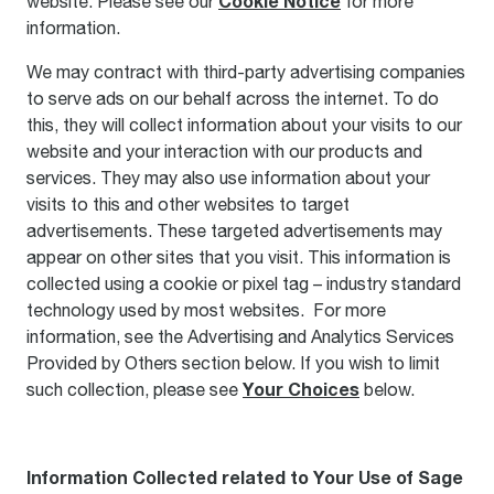
Cookie Notice
website. Please see our
for more
information.
We may contract with third-party advertising companies
to serve ads on our behalf across the internet. To do
this, they will collect information about your visits to our
website and your interaction with our products and
services. They may also use information about your
visits to this and other websites to target
advertisements. These targeted advertisements may
appear on other sites that you visit. This information is
collected using a cookie or pixel tag – industry standard
technology used by most websites. For more
information, see the Advertising and Analytics Services
Provided by Others section below. If you wish to limit
Your Choices
such collection, please see
below.
Information Collected related to Your Use of Sage