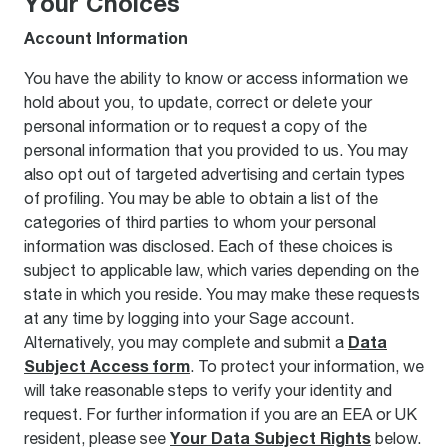
Your Choices
Account Information
You have the ability to know or access information we
hold about you, to update, correct or delete your
personal information or to request a copy of the
personal information that you provided to us. You may
also opt out of targeted advertising and certain types
of profiling. You may be able to obtain a list of the
categories of third parties to whom your personal
information was disclosed. Each of these choices is
subject to applicable law, which varies depending on the
state in which you reside. You may make these requests
at any time by logging into your Sage account.
Data
Alternatively, you may complete and submit a
Subject Access form
. To protect your information, we
will take reasonable steps to verify your identity and
request. For further information if you are an EEA or UK
Your Data Subject Rights
resident, please see
below.