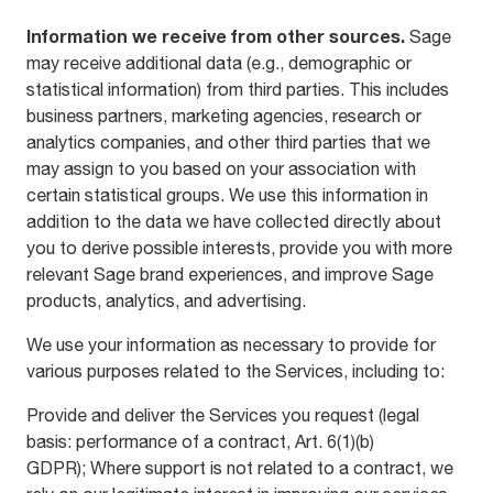
Information we receive from other sources.
Sage
may receive additional data (e.g., demographic or
statistical information) from third parties. This includes
business partners, marketing agencies, research or
analytics companies, and other third parties that we
may assign to you based on your association with
certain statistical groups. We use this information in
addition to the data we have collected directly about
you to derive possible interests, provide you with more
relevant Sage brand experiences, and improve Sage
products, analytics, and advertising.
We use your information as necessary to provide for
various purposes related to the Services, including to:
Provide and deliver the Services you request (legal
basis: performance of a contract, Art. 6(1)(b)
GDPR); Where support is not related to a contract, we