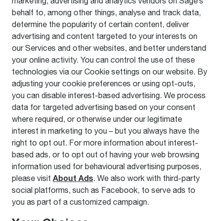
marketing, advertising and analytics vendors on Sage’s
behalf to, among other things, analyse and track data,
determine the popularity of certain content, deliver
advertising and content targeted to your interests on
our Services and other websites, and better understand
your online activity. You can control the use of these
technologies via our Cookie settings on our website. By
adjusting your cookie preferences or using opt-outs,
you can disable interest-based advertising. We process
data for targeted advertising based on your consent
where required, or otherwise under our legitimate
interest in marketing to you – but you always have the
right to opt out. For more information about interest-
based ads, or to opt out of having your web browsing
information used for behavioural advertising purposes,
About Ads
please visit
. We also work with third-party
social platforms, such as Facebook, to serve ads to
you as part of a customized campaign.