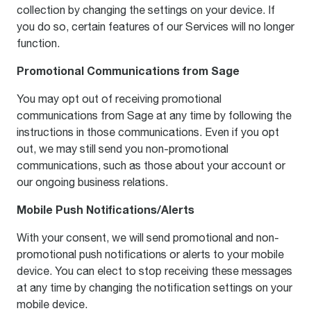
collection by changing the settings on your device. If
you do so, certain features of our Services will no longer
function.
Promotional Communications from Sage
You may opt out of receiving promotional
communications from Sage at any time by following the
instructions in those communications. Even if you opt
out, we may still send you non-promotional
communications, such as those about your account or
our ongoing business relations.
Mobile Push Notifications/Alerts
With your consent, we will send promotional and non-
promotional push notifications or alerts to your mobile
device. You can elect to stop receiving these messages
at any time by changing the notification settings on your
mobile device.