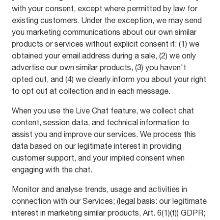
with your consent, except where permitted by law for
existing customers. Under the exception, we may send
you marketing communications about our own similar
products or services without explicit consent if: (1) we
obtained your email address during a sale, (2) we only
advertise our own similar products, (3) you haven't
opted out, and (4) we clearly inform you about your right
to opt out at collection and in each message.
When you use the Live Chat feature, we collect chat
content, session data, and technical information to
assist you and improve our services. We process this
data based on our legitimate interest in providing
customer support, and your implied consent when
engaging with the chat.
Monitor and analyse trends, usage and activities in
connection with our Services; (legal basis: our legitimate
interest in marketing similar products, Art. 6(1)(f)) GDPR;