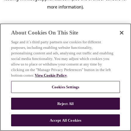
more information)
.
About Cookies On This Site
Sage and it´s third party partners use cookies for different
purposes, including enabling website functionality,
personalising content and ads, analysing out traffic and enabling
social media functionality. You may adjust which cookies you
allow us to place or withdraw your consent at any time by
clicking on the "Manage Privacy Preferences" button in the left
bottom corner.
View Cookie Policy
.
Cookies Settings
Reject All
c
o
u
Accept All Cookies
n