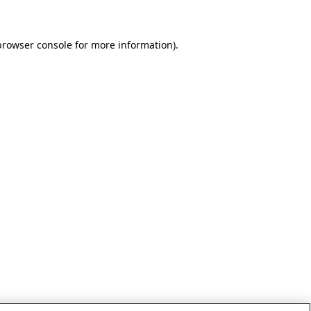
browser console for more information)
.