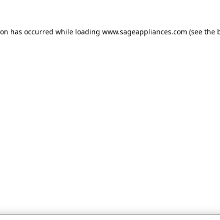
tion has occurred
while loading
www.sageappliances.com
(see the 