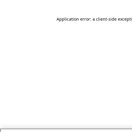
Application error: a client-side excep