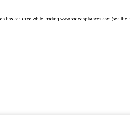
tion has occurred
while loading
www.sageappliances.com
(see the 