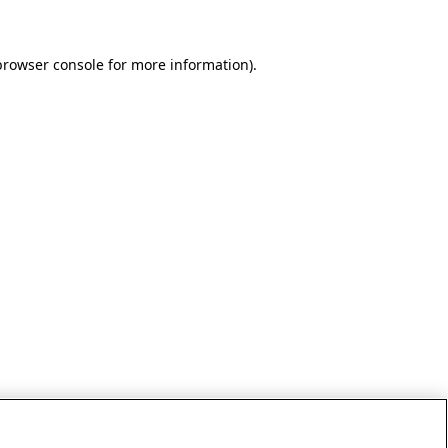
browser console for more information)
.