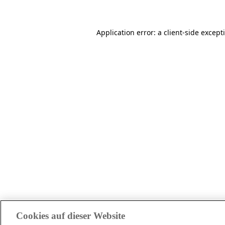
Application error: a client-side excep
Cookies auf dieser Website