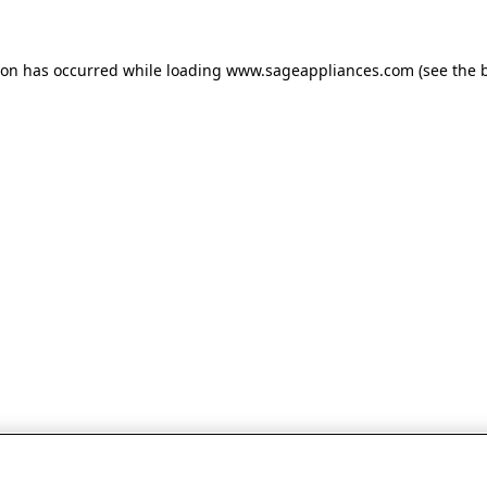
tion has occurred
while loading
www.sageappliances.com
(see the 