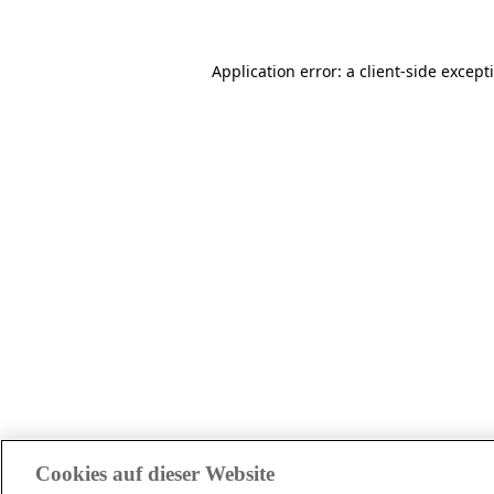
Application error: a client-side excep
Cookies auf dieser Website