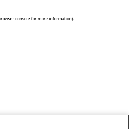
browser console for more information)
.