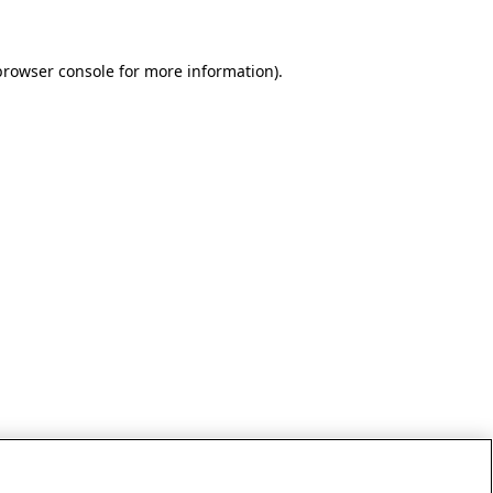
browser console for more information)
.