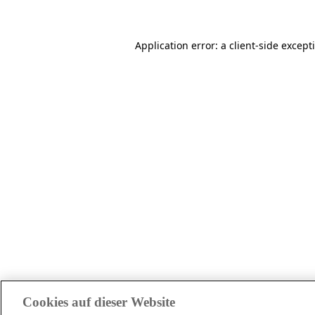
Application error: a client-side excep
Cookies auf dieser Website