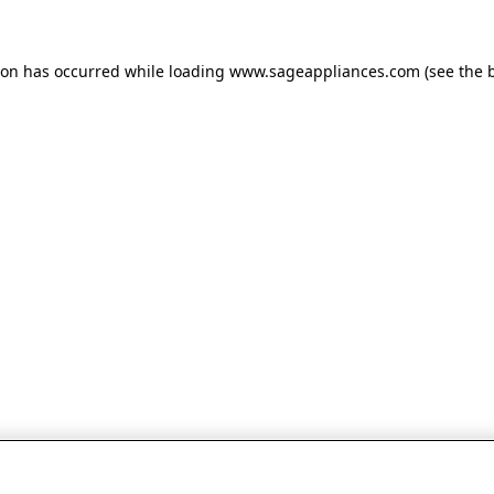
tion has occurred
while loading
www.sageappliances.com
(see the 