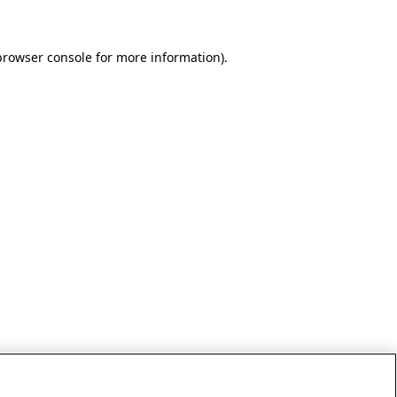
browser console for more information)
.