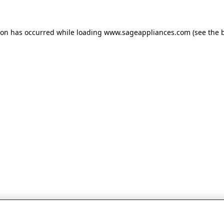
tion has occurred
while loading
www.sageappliances.com
(see the 