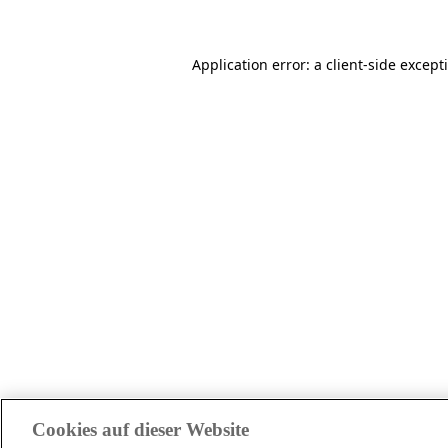
Application error: a client-side excep
Cookies auf dieser Website