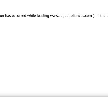
tion has occurred
while loading
www.sageappliances.com
(see the 