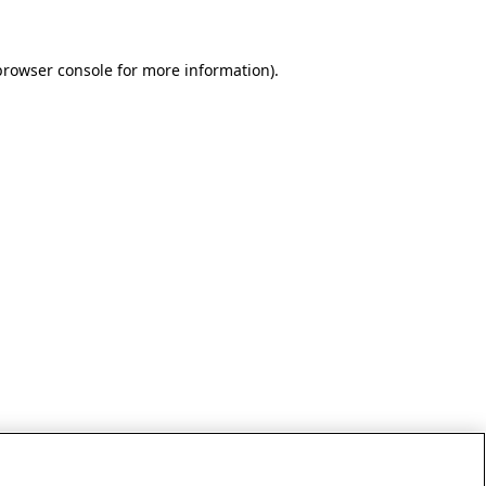
browser console for more information)
.