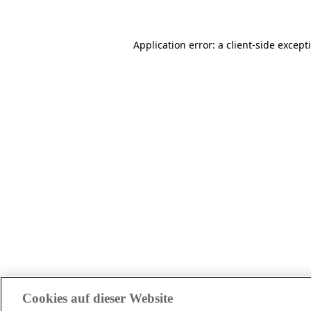
Application error: a client-side excep
Cookies auf dieser Website