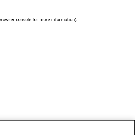
browser console for more information)
.