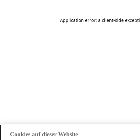
Application error: a client-side excep
Cookies auf dieser Website