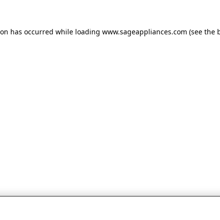
tion has occurred
while loading
www.sageappliances.com
(see the 