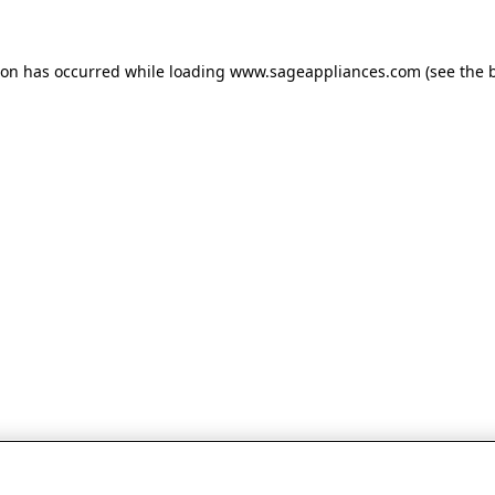
tion has occurred
while loading
www.sageappliances.com
(see the 