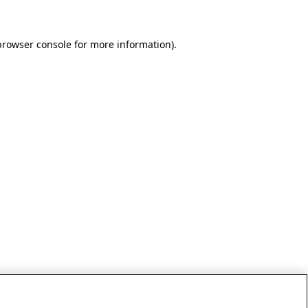
browser console for more information)
.