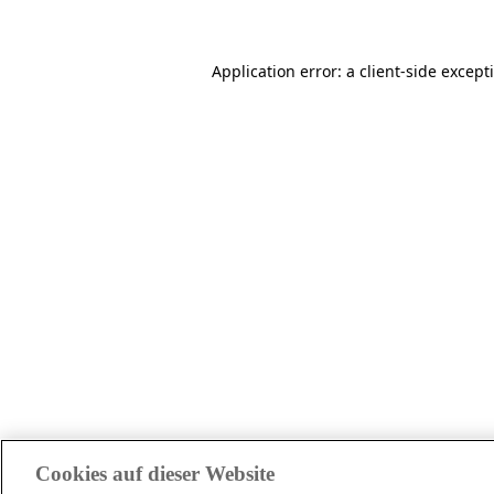
Application error: a client-side excep
Cookies auf dieser Website