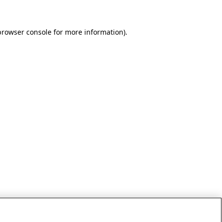
browser console for more information)
.