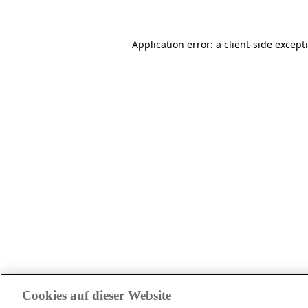
Application error: a client-side excep
Cookies auf dieser Website