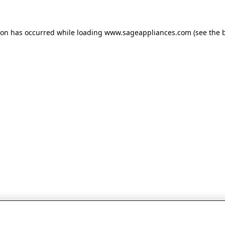
tion has occurred
while loading
www.sageappliances.com
(see the 