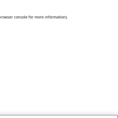
browser console for more information)
.