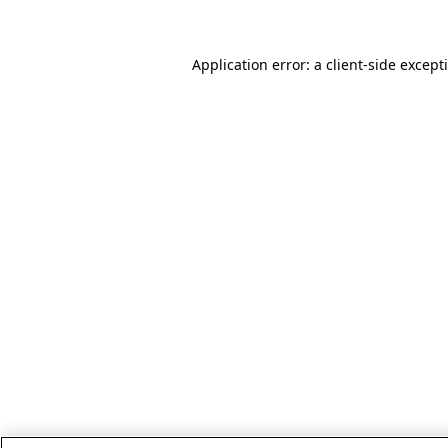
Application error: a client-side excep