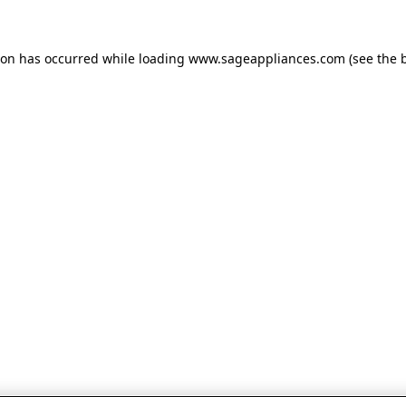
tion has occurred
while loading
www.sageappliances.com
(see the 