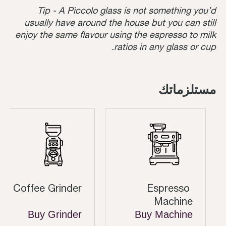
Tip - A Piccolo glass is not something you’d
usually have around the house but you can still
enjoy the same flavour using the espresso to milk
ratios in any glass or cup.
مستلزماتك
Coffee Grinder
Espresso
Machine
Buy Grinder
Buy Machine