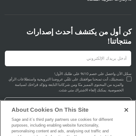
كن أول من يكتشف أحدث إصدارات
منتجاتنا!
سجّل الآن واحصل على خصم 10% على طلبك الأول!
بتسجيلك، أنت تمنحنا موافقتك على تلقّي عروضنا الترويجية واستطلاعات الرأي
والمزيد من المحتوى المميز منّا ومن شركاتنا التابعة وتؤكد قراءتك لسياسة
الخصوصية. يمكنك إلغاء الاشتراك متى شئت.
التسجيل
About Cookies On This Site
Sage and it´s third party partners use cookies for different
purposes, including enabling website functionality,
personalising content and ads, analysing out traffic and