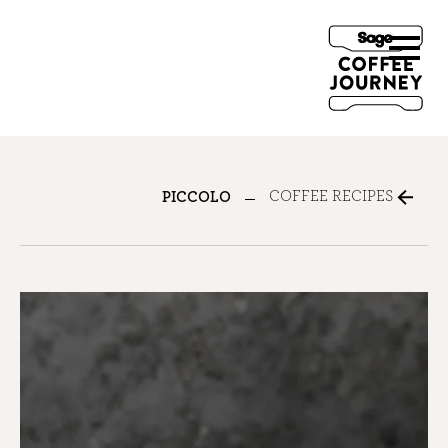
COFFEE RECIPES
PICCOLO