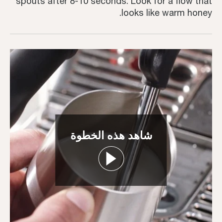
spouts after 8-10 seconds. Look for a flow that
looks like warm honey.
شاهد هذه الخطوة