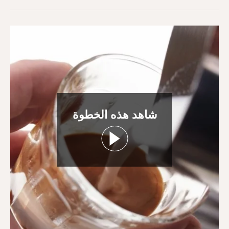
شاهد هذه الخطوة