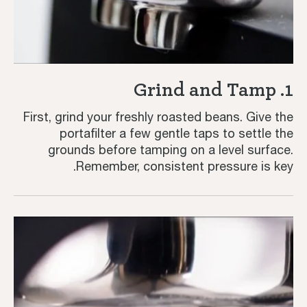
1. Grind and Tamp
First, grind your freshly roasted beans. Give the
portafilter a few gentle taps to settle the
grounds before tamping on a level surface.
Remember, consistent pressure is key.