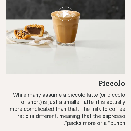
Piccolo
While many assume a piccolo latte (or piccolo
for short) is just a smaller latte, it is actually
more complicated than that. The milk to coffee
ratio is different, meaning that the espresso
packs more of a “punch”.