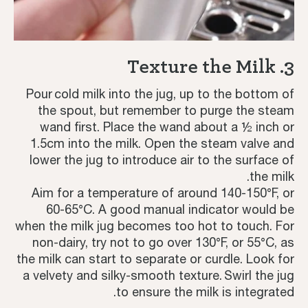
3. Texture the Milk
Pour cold milk into the jug, up to the bottom of
the spout, but remember to purge the steam
wand first. Place the wand about a ½ inch or
1.5cm into the milk. Open the steam valve and
lower the jug to introduce air to the surface of
the milk.
Aim for a temperature of around 140-150°F, or
60-65°C. A good manual indicator would be
when the milk jug becomes too hot to touch. For
non-dairy, try not to go over 130°F, or 55°C, as
the milk can start to separate or curdle. Look for
a velvety and silky-smooth texture. Swirl the jug
to ensure the milk is integrated.