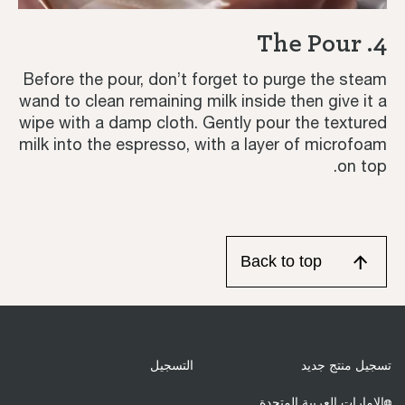
4. The Pour
Before the pour, don’t forget to purge the steam
wand to clean remaining milk inside then give it a
wipe with a damp cloth. Gently pour the textured
milk into the espresso, with a layer of microfoam
on top.
Back to top
التسجيل
تسجيل منتج جديد
الإمارات العربية المتحدة