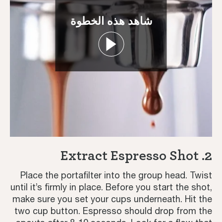
شاهد هذه الخطوة
Coffee Journey
Coffee Recipes
2. Extract Espresso Shot
Tutorials
Place the portafilter into the group head. Twist
until it’s firmly in place. Before you start the shot,
Third Wave
make sure you set your cups underneath. Hit the
two cup button. Espresso should drop from the
Inspiration