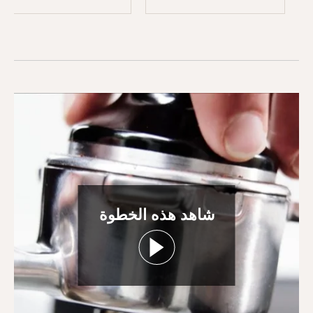
شاهد هذه الخطوة