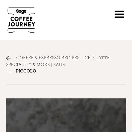
COFFEE & ESPRESSO RECIPES - ICED, LATTE,
SPECIALITY & MORE | SAGE
PICCOLO