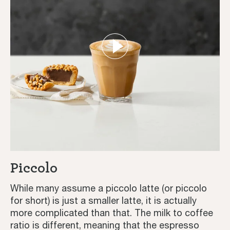
Piccolo
While many assume a piccolo latte (or piccolo
for short) is just a smaller latte, it is actually
more complicated than that. The milk to coffee
ratio is different, meaning that the espresso