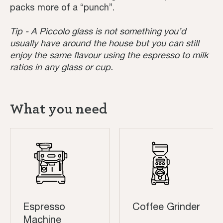
packs more of a “punch”.
Tip - A Piccolo glass is not something you’d
usually have around the house but you can still
enjoy the same flavour using the espresso to milk
ratios in any glass or cup.
What you need
Espresso
Coffee Grinder
Machine