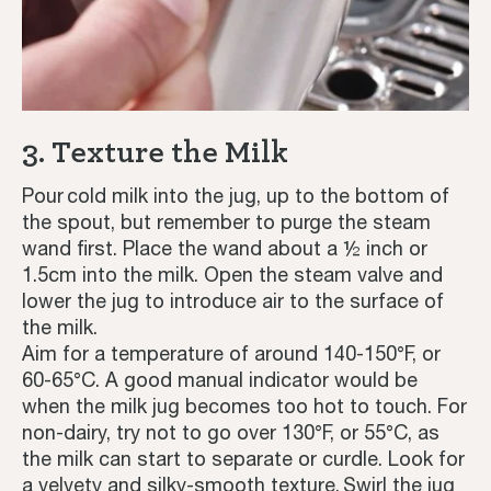
3. Texture the Milk
Pour cold milk into the jug, up to the bottom of
the spout, but remember to purge the steam
wand first. Place the wand about a ½ inch or
1.5cm into the milk. Open the steam valve and
lower the jug to introduce air to the surface of
the milk.
Aim for a temperature of around 140-150°F, or
60-65°C. A good manual indicator would be
when the milk jug becomes too hot to touch. For
non-dairy, try not to go over 130°F, or 55°C, as
the milk can start to separate or curdle. Look for
a velvety and silky-smooth texture. Swirl the jug