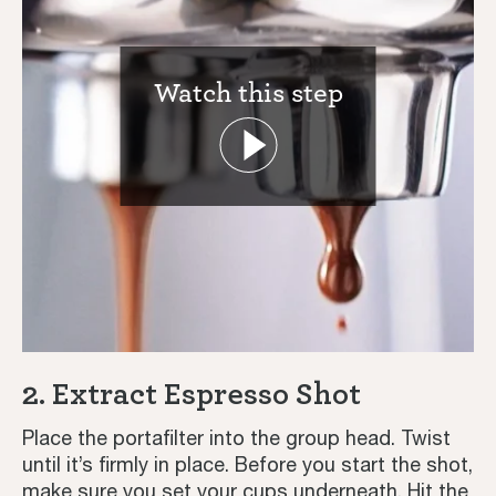
Watch this step
Coffee Journey Guide | Sage
Coffee & Espresso Recipes - Iced,
Latte, Speciality & More | Sage
2. Extract Espresso Shot
Tutorials
Place the portafilter into the group head. Twist
until it’s firmly in place. Before you start the shot,
Third Wave
make sure you set your cups underneath. Hit the