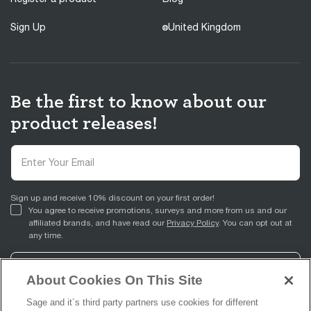
Sign Up
United Kingdom
Be the first to know about our
product releases!
Sign up and receive 10% discount on your first order!
You agree to receive promotions, surveys and more from us and our
affiliated brands, and have read our
Privacy Policy
. You can opt out at
any time.
Sign Up
About Cookies On This Site
Sage and it´s third party partners use cookies for different