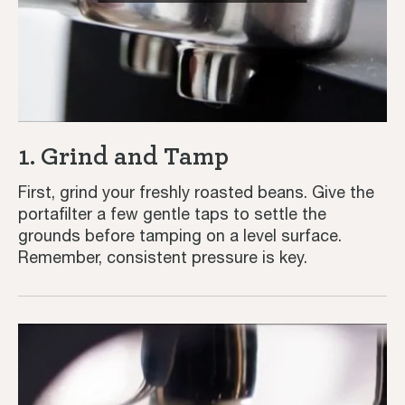
1. Grind and Tamp
First, grind your freshly roasted beans. Give the
portafilter a few gentle taps to settle the
grounds before tamping on a level surface.
Remember, consistent pressure is key.