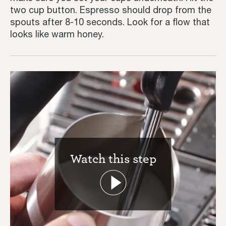
two cup button. Espresso should drop from the
Inspiration
spouts after 8-10 seconds. Look for a flow that
looks like warm honey.
Watch this step