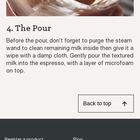
4. The Pour
Before the pour, don’t forget to purge the steam
wand to clean remaining milk inside then give it a
wipe with a damp cloth. Gently pour the textured
milk into the espresso, with a layer of microfoam
on top.
Back to top
Register a product
Blog