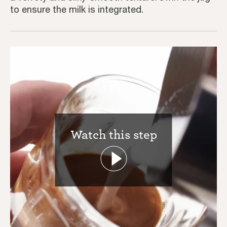
to ensure the milk is integrated.
Watch this step