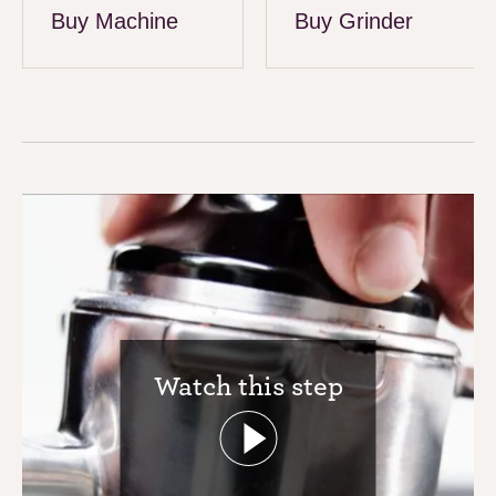
Buy Machine
Buy Grinder
Watch this step