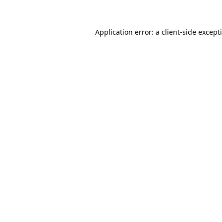
Application error: a client-side excep