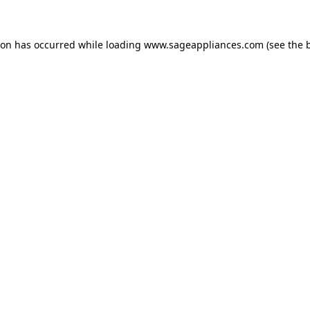
tion has occurred
while loading
www.sageappliances.com
(see the 