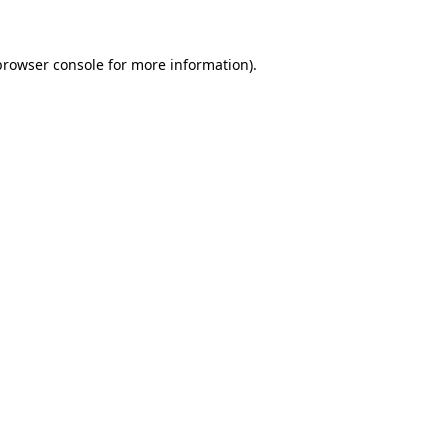
browser console for more information)
.