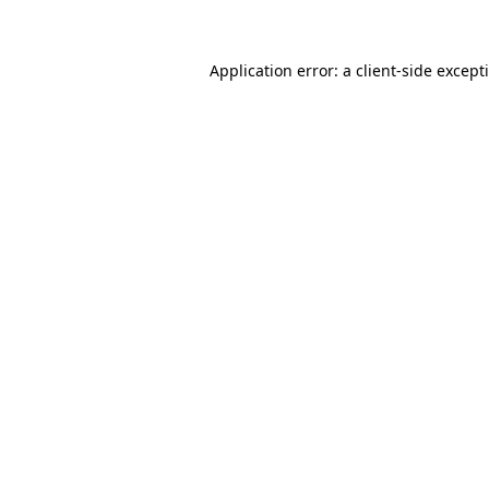
Application error: a client-side excep