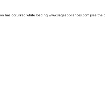
tion has occurred
while loading
www.sageappliances.com
(see the 