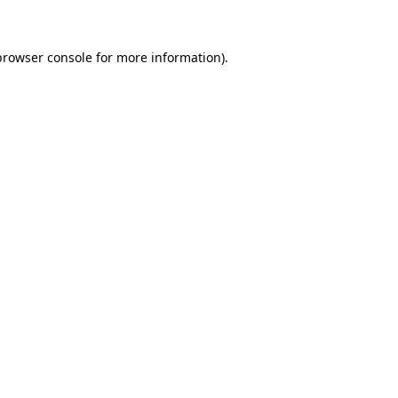
browser console for more information)
.