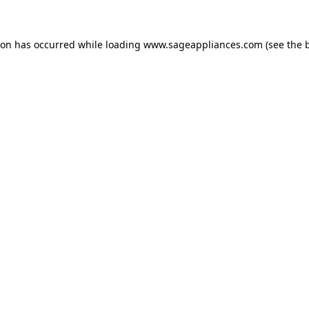
tion has occurred
while loading
www.sageappliances.com
(see the 