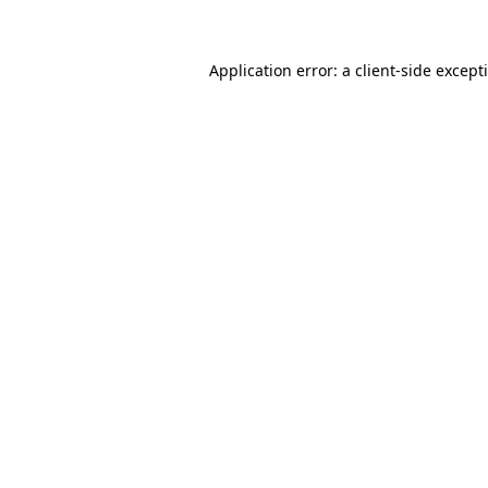
Application error: a client-side excep