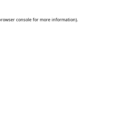
browser console for more information)
.