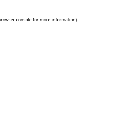
browser console for more information)
.