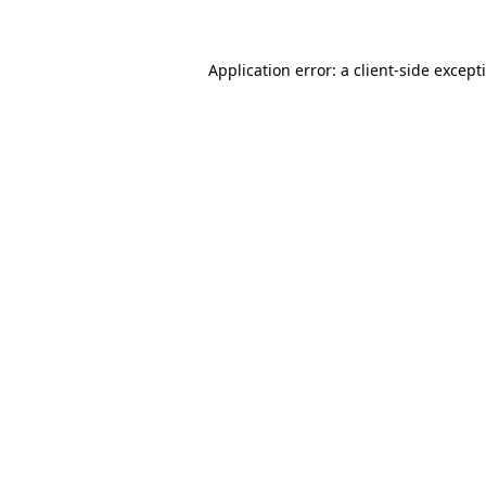
Application error: a client-side excep