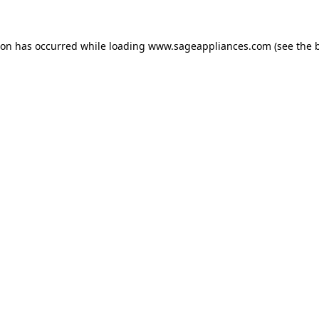
tion has occurred
while loading
www.sageappliances.com
(see the 