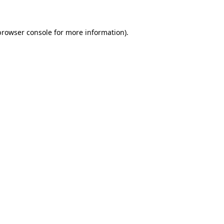
browser console for more information)
.