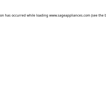
tion has occurred
while loading
www.sageappliances.com
(see the 