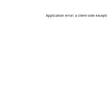
Application error: a client-side excep