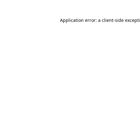
Application error: a client-side excep