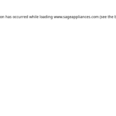
tion has occurred
while loading
www.sageappliances.com
(see the 