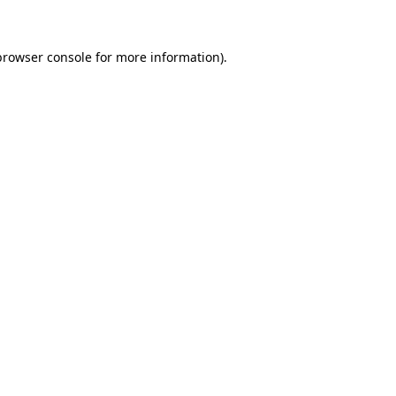
browser console for more information)
.