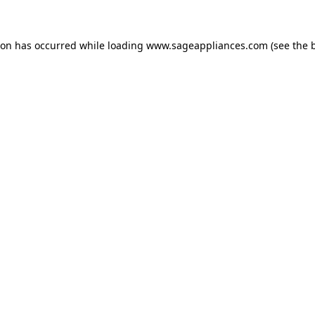
tion has occurred
while loading
www.sageappliances.com
(see the 