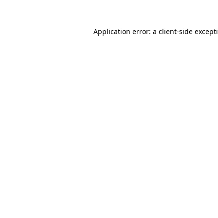
Application error: a client-side excep