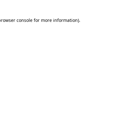
browser console for more information)
.