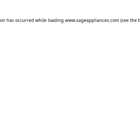
tion has occurred
while loading
www.sageappliances.com
(see the 