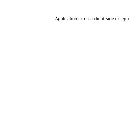
Application error: a client-side excep