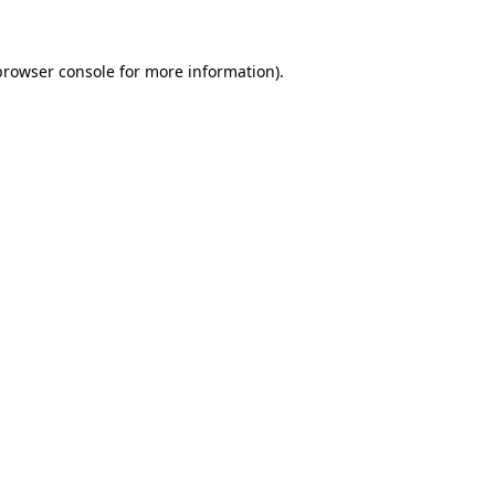
browser console for more information)
.