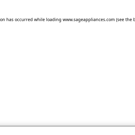
tion has occurred
while loading
www.sageappliances.com
(see the 