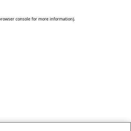
browser console for more information)
.