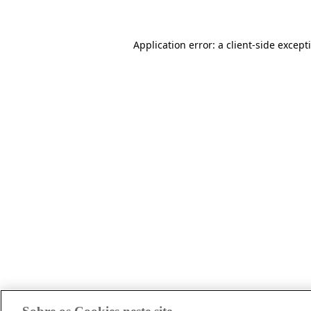
Application error: a client-side excep