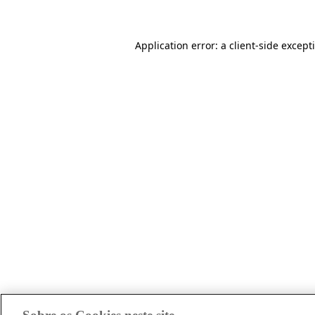
Application error: a client-side excep