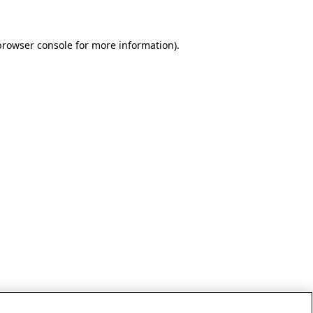
browser console for more information)
.