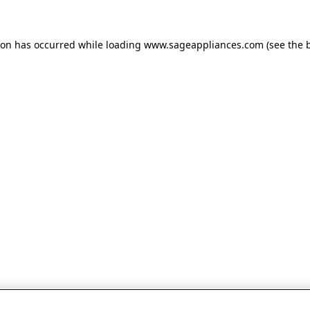
tion has occurred
while loading
www.sageappliances.com
(see the 