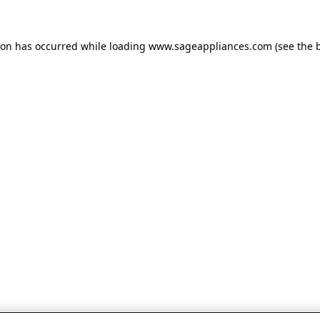
tion has occurred
while loading
www.sageappliances.com
(see the 