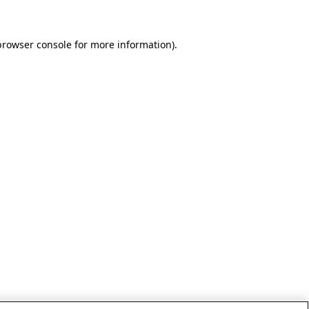
browser console for more information)
.