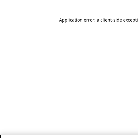
Application error: a client-side excep