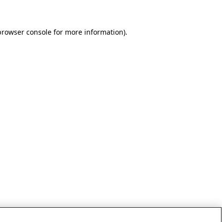
browser console for more information)
.