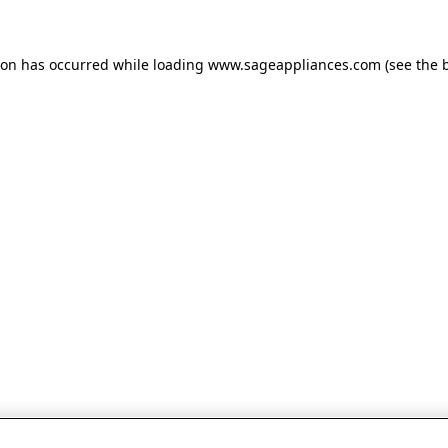
tion has occurred
while loading
www.sageappliances.com
(see the 