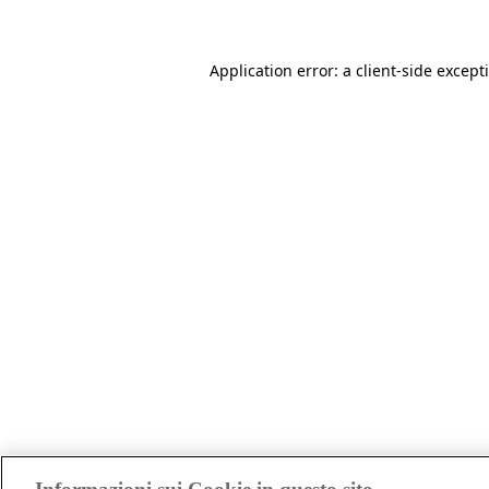
Application error: a client-side excep