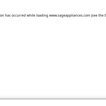
tion has occurred
while loading
www.sageappliances.com
(see the 