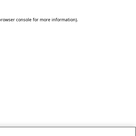
browser console for more information)
.