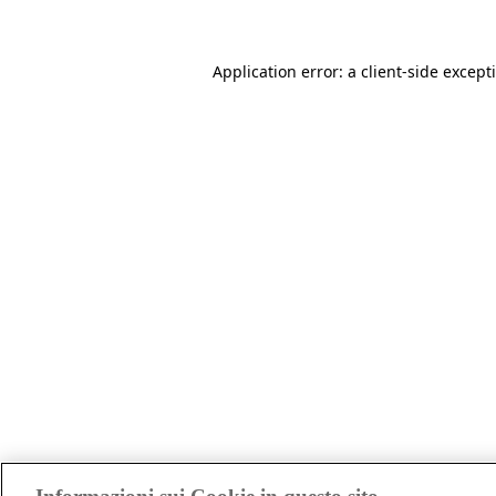
Application error: a client-side excep