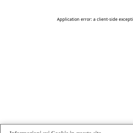
Application error: a client-side excep