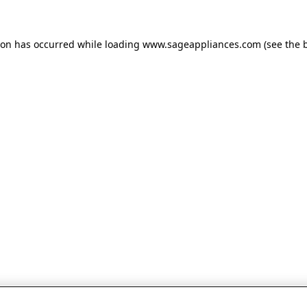
tion has occurred
while loading
www.sageappliances.com
(see the 