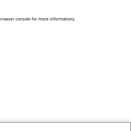
browser console for more information)
.