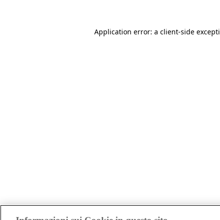
Application error: a client-side excep