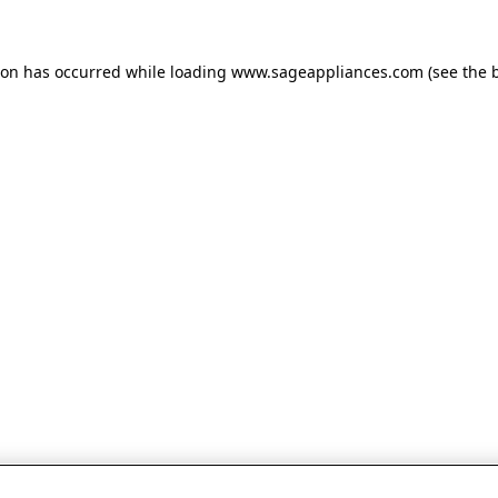
tion has occurred
while loading
www.sageappliances.com
(see the 