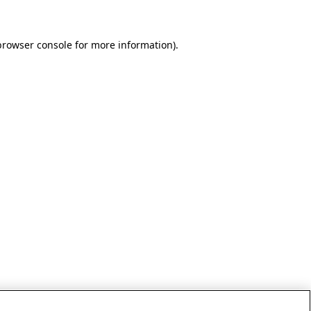
browser console for more information)
.