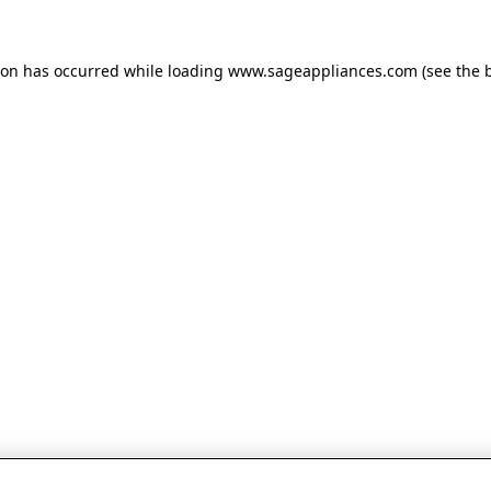
tion has occurred
while loading
www.sageappliances.com
(see the 