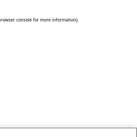
browser console for more information)
.