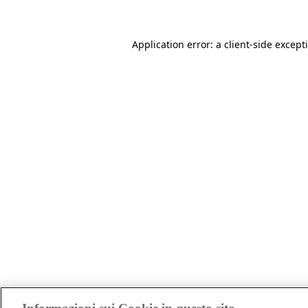
Application error: a client-side excep