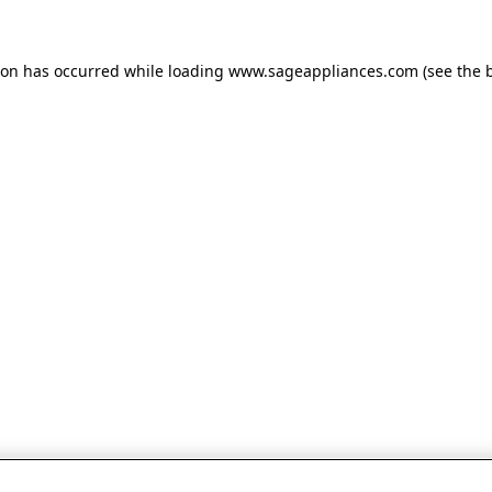
tion has occurred
while loading
www.sageappliances.com
(see the 