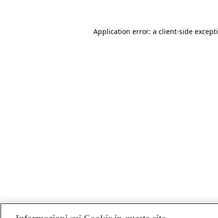
Application error: a client-side excep