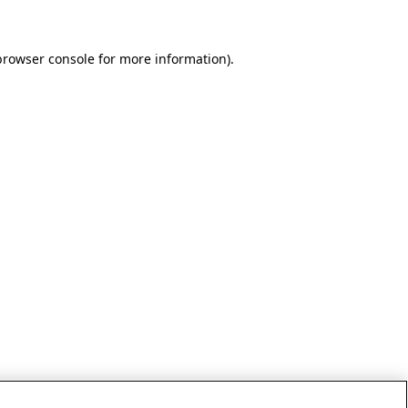
browser console for more information)
.