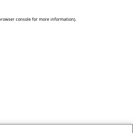
browser console for more information)
.