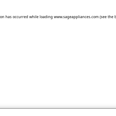
tion has occurred
while loading
www.sageappliances.com
(see the 