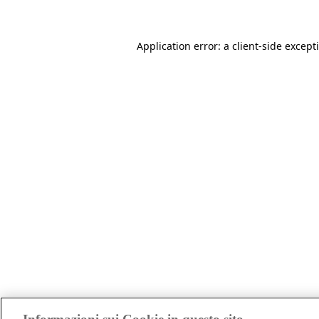
Application error: a client-side excep