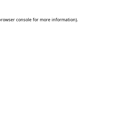
browser console for more information)
.