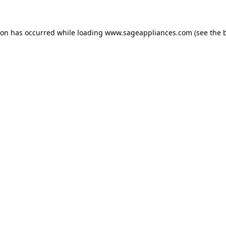
tion has occurred
while loading
www.sageappliances.com
(see the 