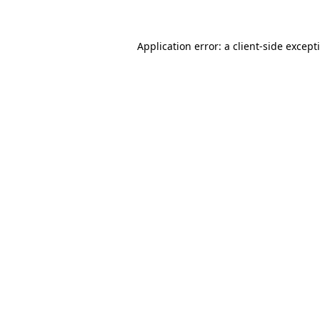
Application error: a client-side excep