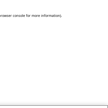
browser console for more information)
.