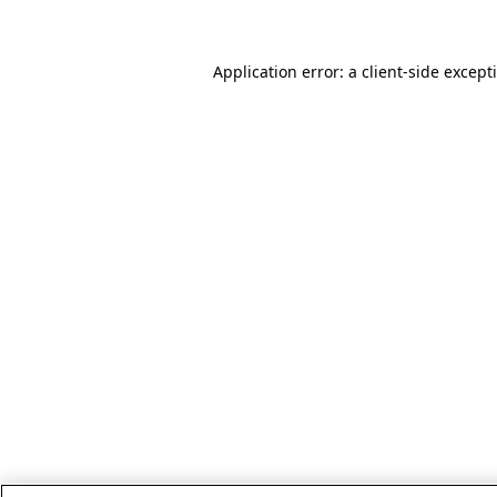
Application error: a client-side excep