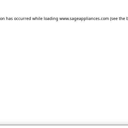
tion has occurred
while loading
www.sageappliances.com
(see the 